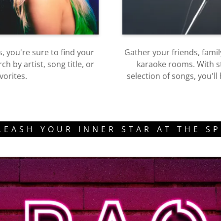
, you're sure to find your
Gather your friends, fami
 by artist, song title, or
karaoke rooms. With st
vorites.
selection of songs, you'l
LEASH YOUR INNER STAR AT THE SP