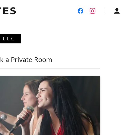
TES
 LLC
k a Private Room