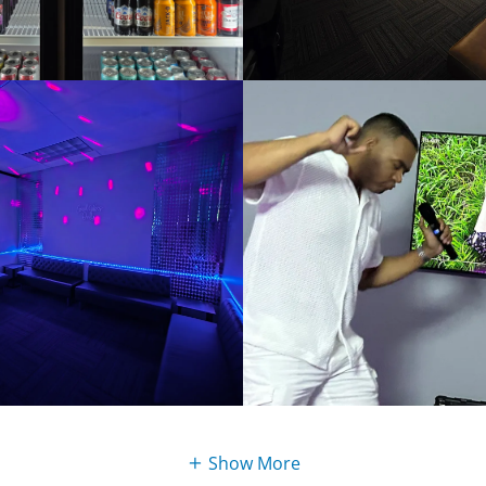
Show More