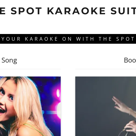
E SPOT KARAOKE SUI
 YOUR KARAOKE ON WITH THE SPOT
e Song
Boo