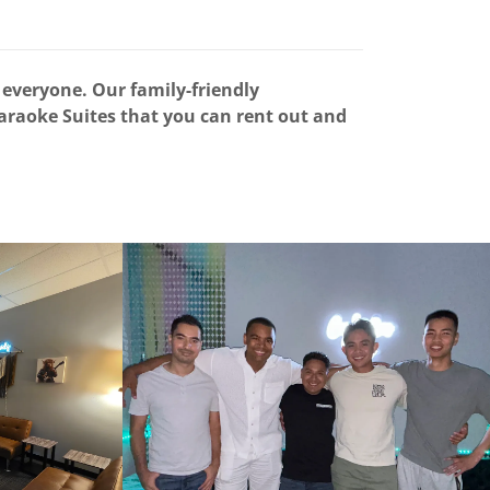
everyone. Our family-friendly
Karaoke Suites that you can rent out and