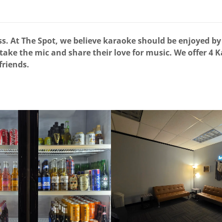
. At The Spot, we believe karaoke should be enjoyed by 
 take the mic and share their love for music. We offer 4 
 friends.