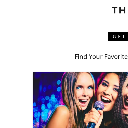
TH
GET
Find Your Favorit