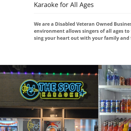
Karaoke for All Ages
We are a Disabled Veteran Owned Business
environment allows singers of all ages to
sing your heart out with your family and