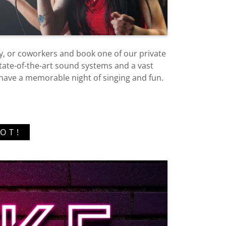
ly, or coworkers and book one of our private
ate-of-the-art sound systems and a vast
l have a memorable night of singing and fun.
OT!