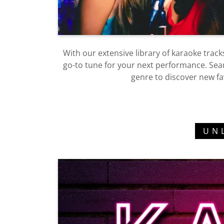
With our extensive library of karaoke tracks
go-to tune for your next performance. Search
genre to discover new fa
UN